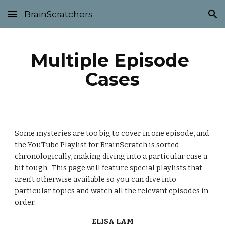
BrainScratchers
Skip to main content
Skip to navigation
Multiple Episode 
Cases
Some mysteries are too big to cover in one episode, and 
the YouTube Playlist for BrainScratch is sorted 
chronologically, making diving into a particular case a 
bit tough.  This page will feature special playlists that 
aren't otherwise available so you can dive into 
particular topics and watch all the relevant episodes in 
order.
ELISA LAM