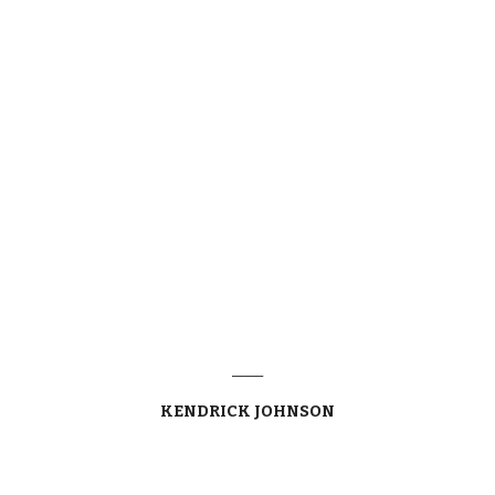
____
KENDRICK JOHNSON