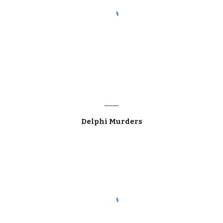
____
Delphi Murders