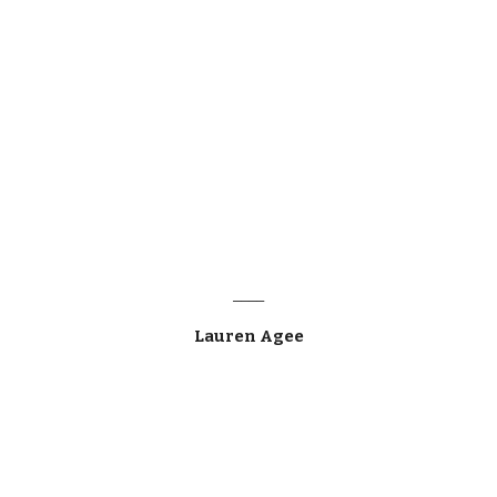
____
Lauren Agee