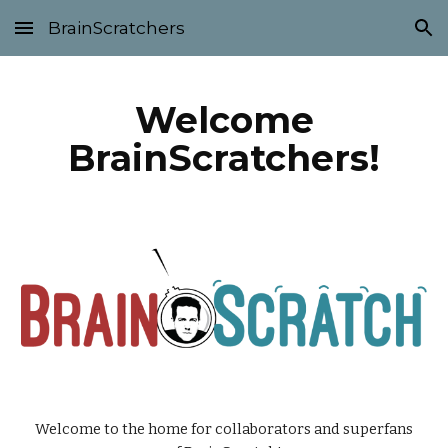
BrainScratchers
Skip to main content
Skip to navigation
Welcome
BrainScratchers!
Welcome to the home for collaborators and superfans