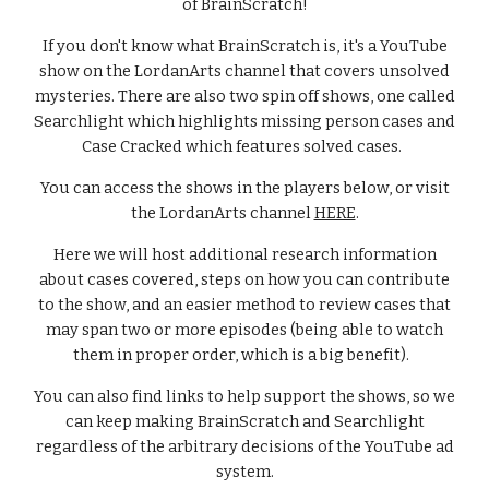
of BrainScratch!
If you don't know what BrainScratch is, it's a YouTube
show on the LordanArts channel that covers unsolved
mysteries. There are also two spin off shows, one called
Searchlight which highlights missing person cases and
Case Cracked which features solved cases.
You can access the shows in the players below, or visit
the LordanArts channel
HERE
.
Here we will host additional research information
about cases covered, steps on how you can contribute
to the show, and an easier method to review cases that
may span two or more episodes (being able to watch
them in proper order, which is a big benefit).
You can also find links to help support the shows, so we
can keep making BrainScratch and Searchlight
regardless of the arbitrary decisions of the YouTube ad
system.