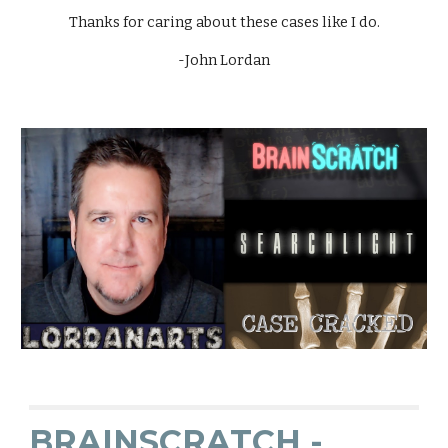
Thanks for caring about these cases like I do.
-John Lordan
BRAINSCRATCH -