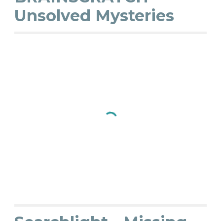
Unsolved Mysteries