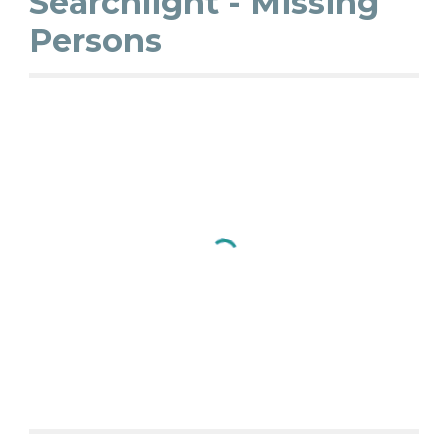
Searchlight - Missing
Persons