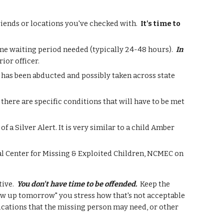
friends or locations you've checked with.
It's time to
ome waiting period needed (typically 24-48 hours).
In
ior officer.
e has been abducted and possibly taken across state
 there are specific conditions that will have to be met
f a Silver Alert. It is very similar to a child Amber
al Center for Missing & Exploited Children, NCMEC on
tive.
You don't have time to be offended.
Keep the
show up tomorrow" you stress how that's not acceptable
ications that the missing person may need, or other