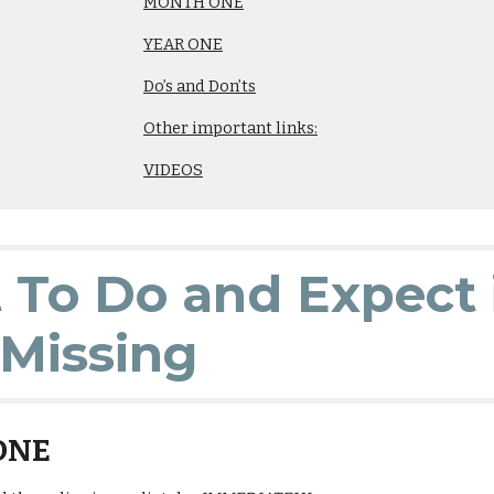
MONTH ONE
YEAR ONE
Do’s and Don’ts
Other important links:
VIDEOS
To Do and Expect 
Missing
ONE