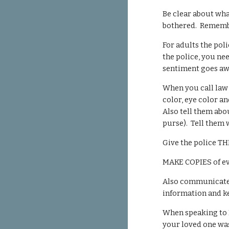
Be clear about wha
bothered. Remember
For adults the poli
the police, you ne
sentiment goes awa
When you call law 
color, eye color a
Also tell them abo
purse). Tell them 
Give the police TH
MAKE COPIES of eve
Also communicate w
information and k
When speaking to L
your loved one was 