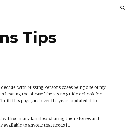
ion
ns Tips
 decade, with Missing Person's cases being one of my
n hearing the phrase "there's no guide or book for
built this page, and over the years updated it to
ed with so many families, sharing their stories and
y available to anyone that needs it.