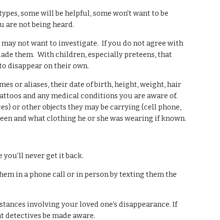
types, some will be helpful, some won't want to be
u are not being heard.
nd may not want to investigate. If you do not agree with
ade them. With children, especially preteens, that
to disappear on their own.
or aliases, their date of birth, height, weight, hair
 tattoos and any medical conditions you are aware of.
es) or other objects they may be carrying (cell phone,
seen and what clothing he or she was wearing if known.
you’ll never get it back.
em in a phone call or in person by texting them the
tances involving your loved one’s disappearance. If
hat detectives be made aware.