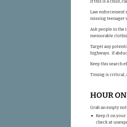
If this is a child,
Law enforcement re
missing teenager 
Ask people in the 
memorable clothi
Target any potenti
highways. If abduct
Keep this search e
Timing is critical
HOUR ON
Grab an empty not
Keep it on your
check
at unexpe