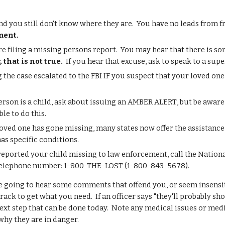
 and you still don't know where they are. You have no leads from 
ment.
re filing a missing persons report. You may hear that there is s
s,
that is not true.
If you hear that excuse, ask to speak to a super
 the case escalated to the FBI IF you suspect that your loved on
person is a child, ask about issuing an AMBER ALERT
, but be aware
ble to do this.
loved one has gone missing, many states now offer the assistance o
has specific conditions.
reported your child missing to law enforcement, call the Nation
e telephone number: 1-800-THE-LOST (1-800-843-5678).
 going to hear some comments that offend you, or seem insensi
rack to get what you need. If an officer says "they'll probably 
next step that can be done today. Note any medical issues or med
why they are in danger.