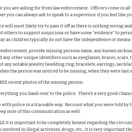
t you are asking for from law enforcement. Officers come in all 
 you can always ask to speak to a supervisor if you feel like yo
ce will most likely try to pass it off as there is nothing wrong a
ed others to support suspicions or have some “evidence” to persu
y as children typically do not have the independence or means 
enforcement, provide missing persons name, any known nicknames 
nd any other unique identifiers such as eyeglasses, braces, scars,
ut any notable jewelry (wedding ring, bracelets, earrings, necklac
when the person was noticed to be missing, when they were last 
REE recent photos of the missing person.
rything you hand over to the police. There’s a very good chance 
ith police in a traceable way. Recount what you were told by th
eep note of this communication as well.
E it is important to be completely honest regarding the circums
involved in illegal activities, drugs, etc., it is very important t