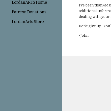
LordanARTS Home
I've been thanked 
additional informa
Patreon Donations
dealing with your 
LordanArts Store
Don't give up. You'
-John