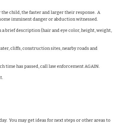
the child, the faster and larger their response. A
s some imminent danger or abduction witnessed.
 brief description (hair and eye color, height, weight,
ter, cliffs, construction sites, nearby roads and
much time has passed, call law enforcement AGAIN.
t.
day. You may get ideas for next steps or other are
as to