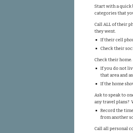
Start with a quick
categories that yo
Call
ALL of their p
they went.
If their cell ph
Check their soc
Check their home
If you do not li
that area and a
If the home sho
Ask to speak to on
any travel plans?
Record the time
from another s
Call all personal 