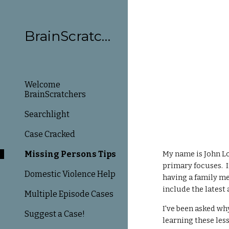
Sk
BrainScratchers
Welcome
BrainScratchers
Searchlight
Case Cracked
Missing Persons Tips
My name is John Lo
primary focuses. I
Domestic Violence Help
having a family me
include the latest
Multiple Episode Cases
I've been asked why
Suggest a Case!
learning these les