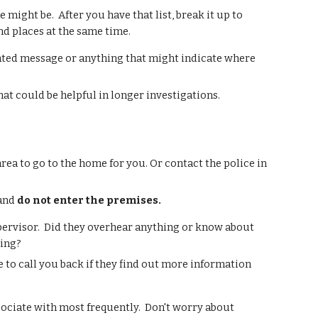
might be. After you have that list, break it up to
nd places at the same time.
updated message or anything that might indicate where
that could be helpful in longer investigations.
 area to go to the home for you. Or contact the police in
 and
do not enter the premises.
upervisor. Did they overhear anything or know about
ring?
 to call you back if they find out more information
ssociate with most frequently. Don't worry about