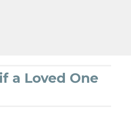
if a Loved One