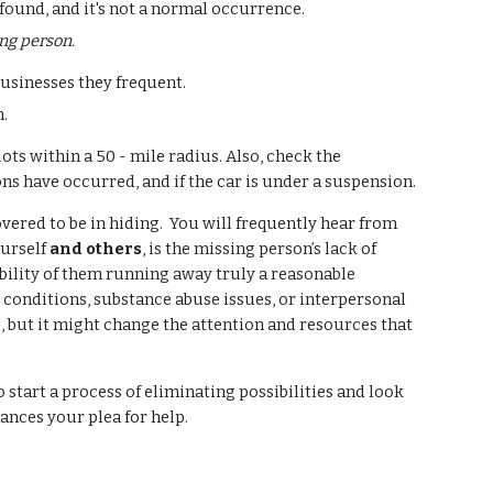
found, and it's not a normal occurrence.
ing person.
businesses they frequent.
n.
ots within a 50 - mile radius. Also, check the
ns have occurred, and if the car is under a suspension.
vered to be in hiding. You will frequently hear from
ourself
and others
, is the missing person’s lack of
ibility of them running away truly a reasonable
 conditions, substance abuse issues, or interpersonal
ng, but it might change the attention and resources that
 start a process of eliminating possibilities and look
ances your plea for help.