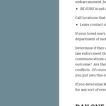
embarrassment, be 
BE SURE to ask f
Call locations tha
Leave contact i
If your loved one’
department of moto
Determine if they 
law enforcment tha
communications a b
outcome? Are there
conflicts. Of cours
you put into this 
If you determine N
for any sort of ev