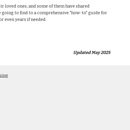
eir loved ones, and some of them have shared
re going to find to a comprehensive "how-to" guide for
or even years if needed.
Updated May 2025
sing