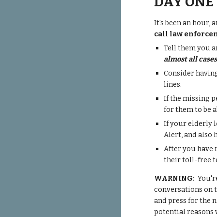
DAY ONE
It's been an hour,
call law enforce
Tell them you a
almost all case
Consider having
lines.
If the missing 
for them to be a
If your elderly 
Alert
, and also 
After you have 
their toll-fre
WARNING:
You're
conversations on t
and press for the 
potential reasons 