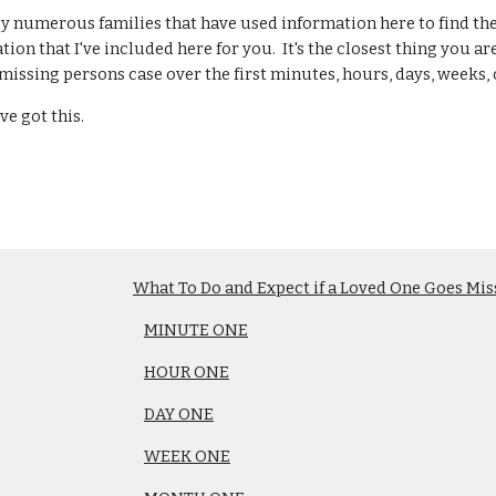
by numerous families that have used information here to find th
tion that I've included here for you. It's the closest thing you a
missing persons case over the first minutes, hours, days, weeks, 
ve got this.
What To Do and Expect if a Loved One Goes Mis
MINUTE ONE
HOUR ONE
DAY ONE
WEEK ONE