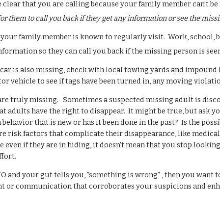
clear that you are calling because your family member can't be 
or them to call you back if they get any information or see the miss
t your family member is known to regularly visit. Work, school, 
nformation so they can call you back if the missing person is see
s car is also missing, check with local towing yards and impound l
r vehicle to see if tags have been turned in, any moving violatio
are truly missing. Sometimes a suspected missing adult is disco
t adults have the right to disappear. It might be true, but ask y
ehavior that is new or has it been done in the past? Is the poss
 risk factors that complicate their disappearance, like medical
e even if they are in hiding, it doesn't mean that you stop looki
effort.
O and your gut tells you, ”something is wrong” , then you want to
ent or communication that corroborates your suspicions and enh