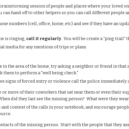
 brainstorming session of people and places where your loved one 
u can hand off to other helpers so you can call different people a
hone numbers (
cell, office, home, etc) and see if they have an 
one is ringing,
call it regularly
.
You will be c
reate a “ping trail” 
ial media for any mentions of trips or plans.
.
ve in the area of the home, try asking a neighbor or friend in that
sk them to perform a "well being check."
ws signs of forced entry or violence call the police immediately
e or more of their coworkers that sat near them or even their s
 When did they last see the missing person? What were they wea
 and context of the calls in your notebook, and encourage people
ource.
contacts of the missing person. Start with the people that they a