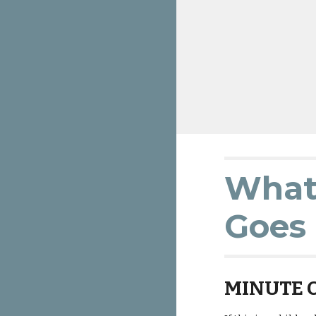
What 
Goes 
MINUTE 