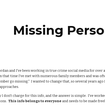
ip to main content
Skip to navigat
Missing Perso
rdan and I've been working in true crime social media for over a
n that time I've met with numerous family members and was ofte
mber go missing." I wanted to change that, so several years ago I 
 approaches.
 I don't charge for this info, and the answer is simple. I've work
sons.
This info belongs to everyone
and needs to be made freel