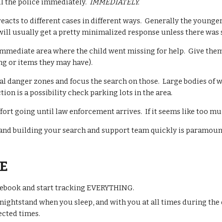
 call the police immediately.
IMMEDIATELY.
acts to different cases in different ways. Generally the younger 
will usually get a pretty minimalized response unless there wa
immediate area where the child went missing for help. Give them a
ng
or items they may have).
al danger zones and focus the search on those. Large bodies of wa
ion is a possibility check parking lots in the area.
ffort going until law enforcement arrives. If it seems like too 
, and building your search and support team quickly is paramoun
E
ebook and start tracking EVERYTHING.
 nightstand when you sleep, and with you at a
ll times
during the 
cted times.