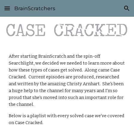
BrainScratchers
Skip to main content
Skip to navigation
After starting BrainScratch and the spin-off 
Searchlight, we decided we needed to learn more about 
how these types of cases get solved.  Along came Case 
Cracked.  Current episodes are produced, researched 
and written by the amazing Christy Arnhart.  She's been 
a huge help to the channel for many years and I'm so 
proud that she's moved into such an important role for 
the channel.
Below is a playlist with every solved case we've covered 
on Case Cracked.